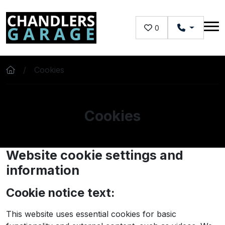
Skip to main content
0
Cookies
Cookies
Website cookie settings and
information
Cookie notice text:
This website uses essential cookies for basic