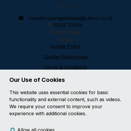
GU8 6DA
chandlersgarageelstead@yahoo.co.uk
01252 703135
Quick links
Legal
Cookie Policy
Cookie Preferences
Terms & Conditions
Privacy Policy
Our Use of Cookies
Sitemap
This website uses essential cookies for basic
Chandlers Garage
functionality and external content, such as videos.
We require your consent to improve your
Chandlers Garage have been providing garage
experience with additional cookies.
services to Elstead and its surrounding villages since
1925. We are an independent, family-run business,
Allow all cookies