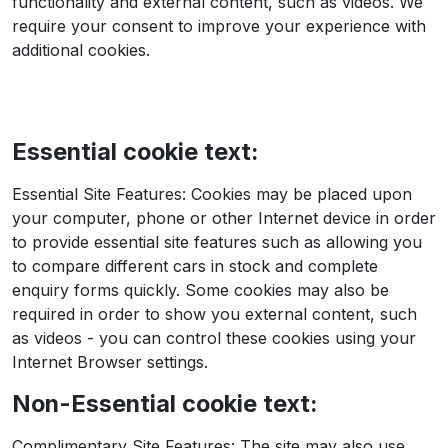
functionality and external content, such as videos. We
require your consent to improve your experience with
additional cookies.
Essential cookie text:
Essential Site Features: Cookies may be placed upon
your computer, phone or other Internet device in order
to provide essential site features such as allowing you
to compare different cars in stock and complete
enquiry forms quickly. Some cookies may also be
required in order to show you external content, such
as videos - you can control these cookies using your
Internet Browser settings.
Non-Essential cookie text:
Complimentary Site Features: The site may also use