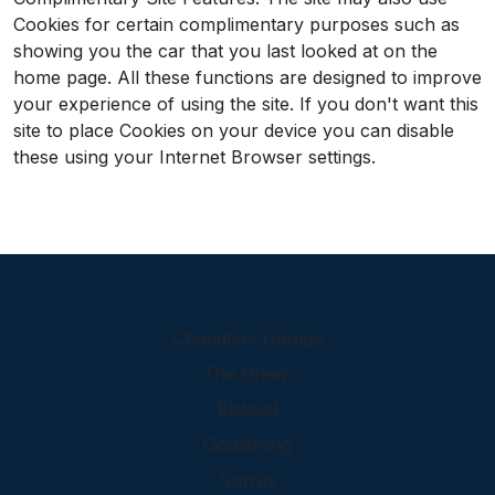
Cookies for certain complimentary purposes such as
showing you the car that you last looked at on the
home page. All these functions are designed to improve
your experience of using the site. If you don't want this
site to place Cookies on your device you can disable
these using your Internet Browser settings.
Chandlers Garage
The Green
Elstead
Godalming
Surrey