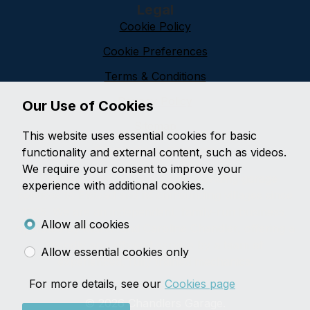
Legal
Cookie Policy
Cookie Preferences
Terms & Conditions
Privacy Policy
Our Use of Cookies
Sitemap
This website uses essential cookies for basic
Chandlers Garage
functionality and external content, such as videos.
We require your consent to improve your
Chandlers Garage have been providing garage
experience with additional cookies.
services to Elstead and its surrounding villages since
1925. We are an independent, family-run business,
Allow all cookies
operated by Martin and Caroline Chandler, offering a
friendly and efficient service by a team of
Allow essential cookies only
experienced, fully trained mechanics.
For more details, see our
Cookies page
© 2026 Chandlers Garage.