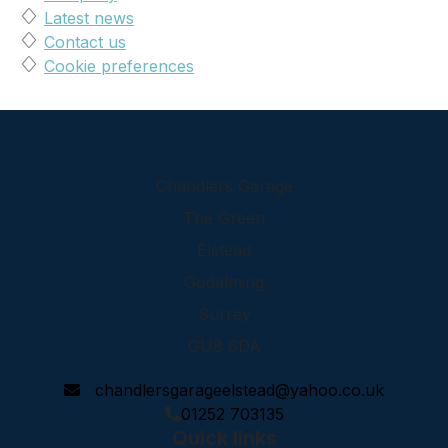
Latest news
Contact us
Cookie preferences
Chandlers Garage
The Green
Elstead
Godalming
Surrey
GU8 6DA
chandlersgarageelstead@yahoo.co.uk
01252 703135
Quick links